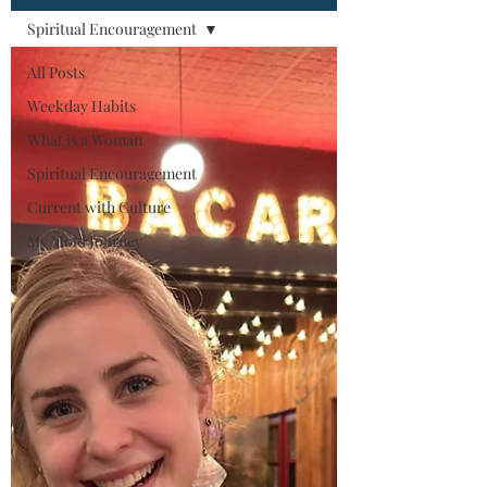
Spiritual Encouragement
All Posts
Weekday Habits
What is a Woman
Spiritual Encouragement
Current with Culture
My Mold Journey