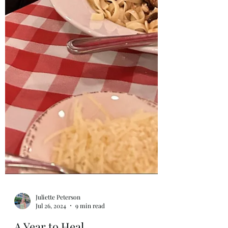
Juliette Peterson