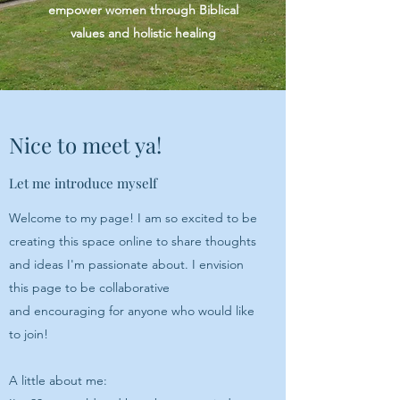
empower women through Biblical
values and holistic healing
Nice to meet ya!
Let me introduce myself
Welcome to my page! I am so excited to be
creating this space online to share thoughts
and ideas I'm passionate about. I envision
this page to be collaborative
and encouraging for anyone who would like
to join!
A little about me: