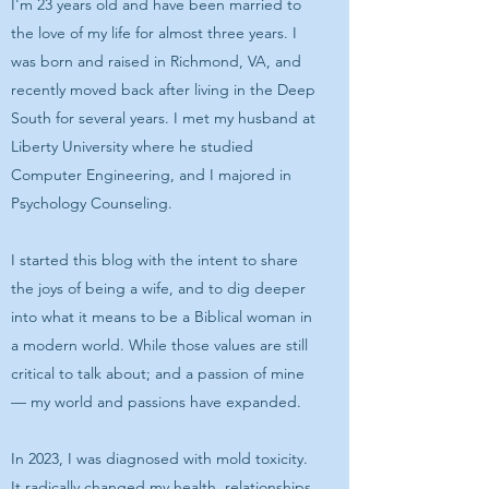
I'm 23 years old and have been married to
the love of my life for almost three years. I
was born and raised in Richmond, VA, and
recently moved back after living in the Deep
South for several years. I met my husband at
Liberty University where he studied
Computer Engineering, and I majored in
Psychology Counseling.
I started this blog with the intent to share
the joys of being a wife, and to dig deeper
into what it means to be a Biblical woman in
a modern world. While those values are still
critical to talk about; and a passion of mine
— my world and passions have expanded.
In 2023, I was diagnosed with mold toxicity.
It radically changed my health, relationships,