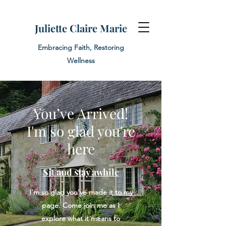
Juliette Claire Marie
Embracing Faith, Restoring
Wellness
You’ve Arrived!
I'm so glad you're
here
Sit and stay awhile
I'm so glad you've made it to my
page. Come join me as I
explore what it means to