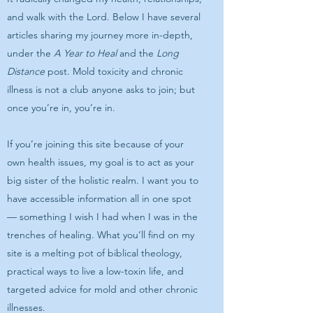
and walk with the Lord. Below I have several
articles sharing my journey more in-depth,
under the
A Year to Heal
and the
Long
Distance
post. Mold toxicity and chronic
illness is not a club anyone asks to join; but
once you’re in, you’re in.
If you’re joining this site because of your
own health issues, my goal is to act as your
big sister of the holistic realm. I want you to
have accessible information all in one spot
— something I wish I had when I was in the
trenches of healing. What you’ll find on my
site is a melting pot of biblical theology,
practical ways to live a low-toxin life, and
targeted advice for mold and other chronic
illnesses.