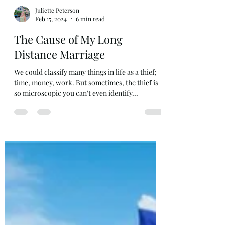
Juliette Peterson
Feb 15, 2024
6 min read
The Cause of My Long
Distance Marriage
We could classify many things in life as a thief;
time, money, work. But sometimes, the thief is
so microscopic you can't even identify...