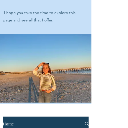
I hope you take the time to explore this
page and see all that I offer.
Home