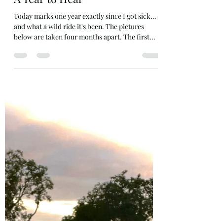
Jul 26, 2024
9 min read
A Year to Heal
Today marks one year exactly since I got sick…
and what a wild ride it's been. The pictures
below are taken four months apart. The first...