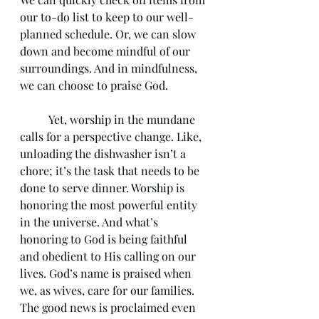
our to-do list to keep to our well-
planned schedule. Or, we can slow 
down and become mindful of our 
surroundings. And in mindfulness, 
we can choose to praise God.
	Yet, worship in the mundane 
calls for a perspective change. Like, 
unloading the dishwasher isn’t a 
chore; it’s the task that needs to be 
done to serve dinner. Worship is 
honoring the most powerful entity 
in the universe. And what’s 
honoring to God is being faithful 
and obedient to His calling on our 
lives. God’s name is praised when 
we, as wives, care for our families. 
The good news is proclaimed even 