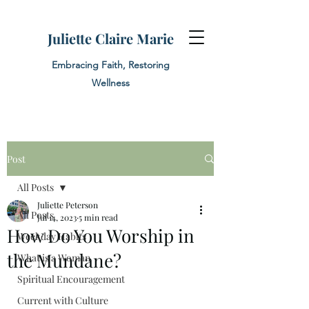
Juliette Claire Marie
Embracing Faith, Restoring
Wellness
Post
All Posts
Juliette Peterson
All Posts
Jul 14, 2023
5 min read
How Do You Worship in
Weekday Habits
the Mundane?
What is a Woman
Spiritual Encouragement
Current with Culture