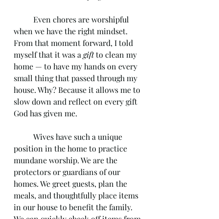
	Even chores are worshipful 
when we have the right mindset. 
From that moment forward, I told 
myself that it was a 
gift
 to clean my 
home — to have my hands on every 
small thing that passed through my 
house. Why? Because it allows me to 
slow down and reflect on every gift 
God has given me.
	Wives have such a unique 
position in the home to practice 
mundane worship. We are the 
protectors or guardians of our 
homes. We greet guests, plan the 
meals, and thoughtfully place items 
in our house to benefit the family. 
We can quickly check off items from 