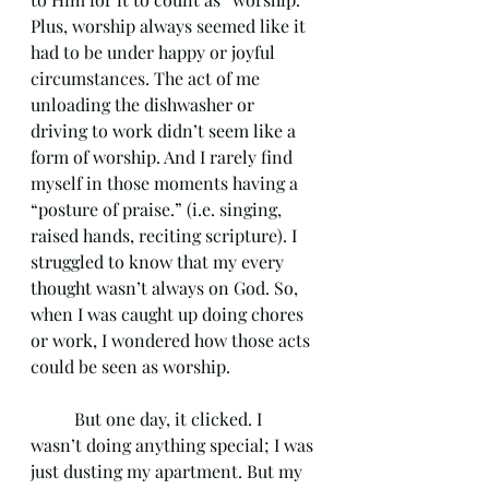
Plus, worship always seemed like it 
had to be under happy or joyful 
circumstances. The act of me 
unloading the dishwasher or 
driving to work didn’t seem like a 
form of worship. And I rarely find 
myself in those moments having a 
“posture of praise.” (i.e. singing, 
raised hands, reciting scripture). I 
struggled to know that my every 
thought wasn’t always on God. So, 
when I was caught up doing chores 
or work, I wondered how those acts 
could be seen as worship. 
	But one day, it clicked. I 
wasn’t doing anything special; I was 
just dusting my apartment. But my 