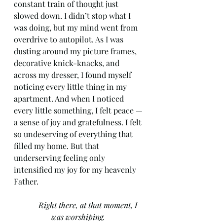
constant train of thought just 
slowed down. I didn’t stop what I 
was doing, but my mind went from 
overdrive to autopilot. As I was 
dusting around my picture frames, 
decorative knick-knacks, and 
across my dresser, I found myself 
noticing every little thing in my 
apartment. And when I noticed 
every little something, I felt peace —
a sense of joy and gratefulness. I felt 
so undeserving of everything that 
filled my home. But that 
underserving feeling only 
intensified my joy for my heavenly 
Father. 
Right there, at that moment, I 
was worshiping. 