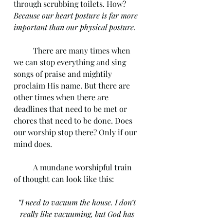
through scrubbing toilets. How? 
Because our heart posture is far more 
important than our physical posture. 
	There are many times when 
we can stop everything and sing 
songs of praise and mightily 
proclaim His name. But there are 
other times when there are 
deadlines that need to be met or 
chores that need to be done. Does 
our worship stop there? Only if our 
mind does. 
	A mundane worshipful train 
of thought can look like this: 
“I need to vacuum the house. I don’t 
really like vacuuming, but God has 