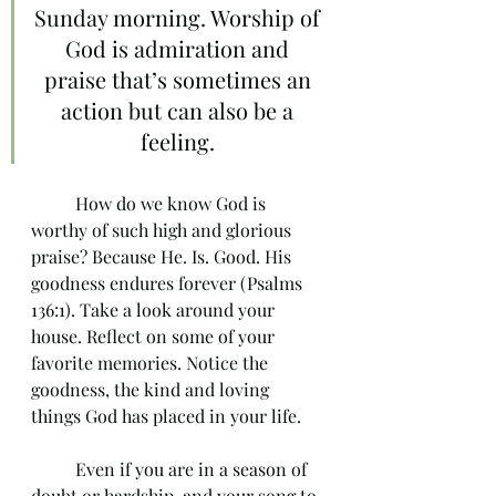
Sunday morning. Worship of 
God is admiration and 
praise that’s sometimes an 
action but can also be a 
feeling. 
	How do we know God is 
worthy of such high and glorious 
praise? Because He. Is. Good. His 
goodness endures forever (Psalms 
136:1). Take a look around your 
house. Reflect on some of your 
favorite memories. Notice the 
goodness, the kind and loving 
things God has placed in your life. 
	Even if you are in a season of 
doubt or hardship, and your song to 