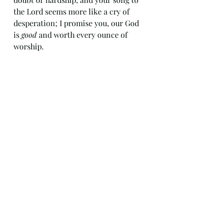
the Lord seems more like a cry of 
desperation; I promise you, our God 
is 
good
 and worth every ounce of 
worship.