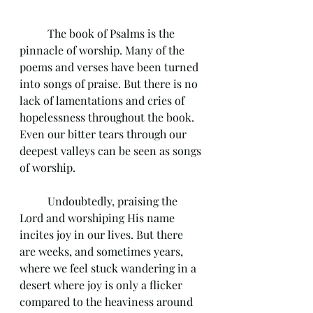
	The book of Psalms is the 
pinnacle of worship. Many of the 
poems and verses have been turned 
into songs of praise. But there is no 
lack of lamentations and cries of 
hopelessness throughout the book. 
Even our bitter tears through our 
deepest valleys can be seen as songs 
of worship. 
	Undoubtedly, praising the 
Lord and worshiping His name 
incites joy in our lives. But there 
are weeks, and sometimes years, 
where we feel stuck wandering in a 
desert where joy is only a flicker 
compared to the heaviness around 