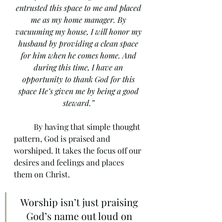
entrusted this space to me and placed 
me as my home manager. By 
vacuuming my house, I will honor my 
husband by providing a clean space 
for him when he comes home. And 
during this time, I have an 
opportunity to thank God for this 
space He’s given me by being a good 
steward.” 
	By having that simple thought 
pattern, God is praised and 
worshiped. It takes the focus off our 
desires and feelings and places 
them on Christ.  
Worship isn’t just praising 
God’s name out loud on 