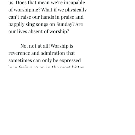
us. Does that mean we’re incapable 
of worshiping? What if we physically 
can’t raise our hands in praise and 
happily sing songs on Sunday? Are 
our lives absent of worship? 
	No, not at all! Worship is 
reverence and admiration that 
sometimes can only be expressed 
by a 
feeling
. Even in the most bitter 
prayers, filled with doubts and 
hopelessness, there can still be 
worship. Remember, worship 
focuses more on the heart and mind 
than physical actions. Knowing that 
God is sovereign even during those 
seasons of despair is worshipful. We 
might cry out to God with anger 
and frustration. However, the fact 