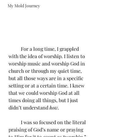
My Mold Journey
	For a long time, I grappled 
with the idea of worship. I listen to 
worship music and worship God in 
church or through my quiet time, 
but all those ways are in a specific 
setting or at a certain time. I knew 
that we could worship God at all 
times doing all things, but I just 
didn’t understand 
how.
	I was so focused on the literal 
praising of God’s name or praying 
to Him for it to count as “worship.” 