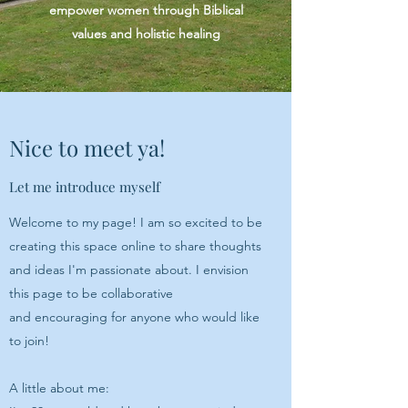
empower women through Biblical
values and holistic healing
Nice to meet ya!
Let me introduce myself
Welcome to my page! I am so excited to be
creating this space online to share thoughts
and ideas I'm passionate about. I envision
this page to be collaborative
and encouraging for anyone who would like
to join!
A little about me: