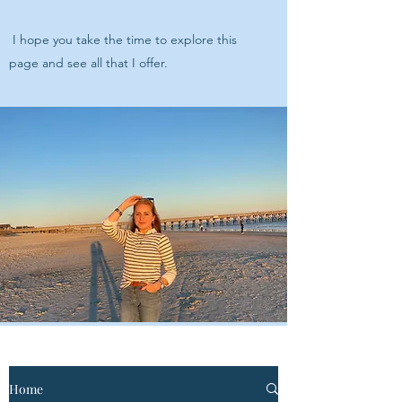
I hope you take the time to explore this
page and see all that I offer.
Home