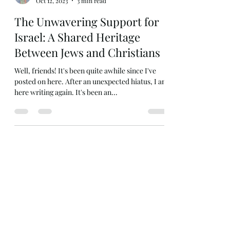
Juliette Peterson
Oct 12, 2023
3 min read
The Unwavering Support for
Israel: A Shared Heritage
Between Jews and Christians
Well, friends! It's been quite awhile since I've
posted on here. After an unexpected hiatus, I am
here writing again. It's been an...