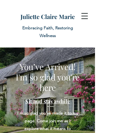
Juliette Claire Marie
Embracing Faith, Restoring
Wellness
You’ve Arrived!
I'm so glad you're
here
Sit and stay awhile
I'm so glad you've made it to my
page. Come join me as I
explore what it means to