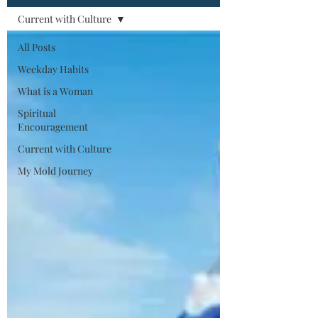
Current with Culture
All Posts
Weekday Habits
What is a Woman
Spiritual
Encouragement
Current with Culture
My Mold Journey