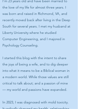
I'm 23 years old and have been married to
the love of my life for almost three years. I
was born and raised in Richmond, VA, and
recently moved back after living in the Deep
South for several years. I met my husband at
Liberty University where he studied
Computer Engineering, and I majored in
Psychology Counseling.
I started this blog with the intent to share
the joys of being a wife, and to dig deeper
into what it means to be a Biblical woman in
a modern world. While those values are still
critical to talk about; and a passion of mine
— my world and passions have expanded.
In 2023, I was diagnosed with mold toxicity.
It radically changed my health, relationships,