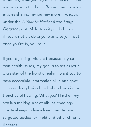
and walk with the Lord. Below I have several
articles sharing my journey more in-depth,
under the
A Year to Heal
and the
Long
Distance
post. Mold toxicity and chronic
illness is not a club anyone asks to join; but
once you’re in, you’re in.
If you’re joining this site because of your
own health issues, my goal is to act as your
big sister of the holistic realm. I want you to
have accessible information all in one spot
— something I wish I had when I was in the
trenches of healing. What you’ll find on my
site is a melting pot of biblical theology,
practical ways to live a low-toxin life, and
targeted advice for mold and other chronic
illnesses.