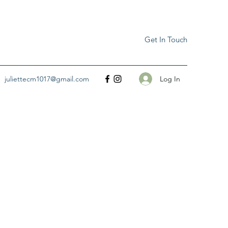
Get In Touch
Log In
juliettecm1017@gmail.com