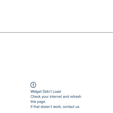
Widget Didn’t Load
Check your internet and refresh
this page.
If that doesn’t work, contact us.