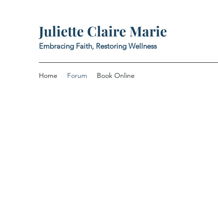
Juliette Claire Marie
Embracing Faith, Restoring Wellness
Home
Forum
Book Online