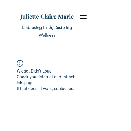
Juliette Claire Marie
Embracing Faith, Restoring
Wellness
Widget Didn’t Load
Check your internet and refresh
this page.
If that doesn’t work, contact us.